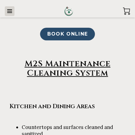
BOOK ONLINE
M2S Maintenance
Cleaning System
Kitchen and Dining Areas
Countertops and surfaces cleaned and
sanitized