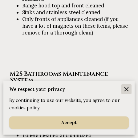
Range hood top and front cleaned
Sinks and stainless steel cleaned
Only fronts of appliances cleaned (if you
have a lot of magnets on these items, please
remove for a thorough clean)
M2S Bathrooms Maintenance
System
We respect your privacy
By continuing to use our website, you agree to our
Shower and high touch areas thoroughly
cleaned and sanitized
cookies policy.
1
Sink, mirrors, and chrome cleaned
Floors (spray and mop) and carpet
Accept
vacuumed
Toilets cleaned and sanitized