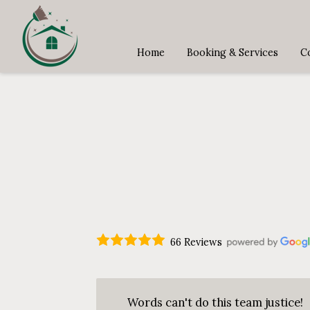
Home
Booking & Services
C
66 Reviews
Words can't do this team justice!