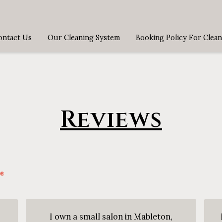
ontact Us
Our Cleaning System
Booking Policy For Clean
Reviews
I own a small salon in Mableton,