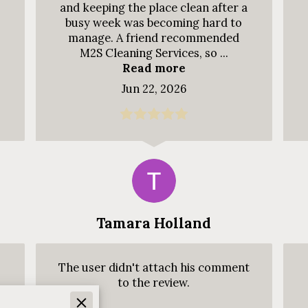
and keeping the place clean after a
busy week was becoming hard to
manage. A friend recommended
M2S Cleaning Services, so ...
Read more
Jun 22, 2026
Tamara Holland
The user didn't attach his comment
to the review.