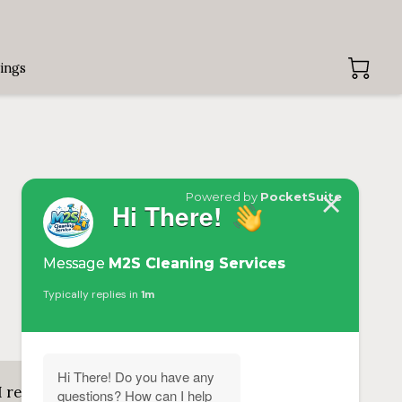
ings
Add review
I recommend Candance! Me and my