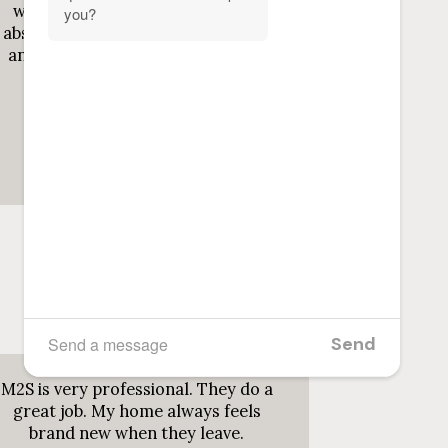
wife use her, as a picky cleaner i
absolutely love the way she cleans
and her spirit is so gentle as well.
Definitely the ...
Read more
Jun 19, 2026
Hero ThaProducer
M2S is very professional. They do a
great job. My home always feels
brand new when they leave.