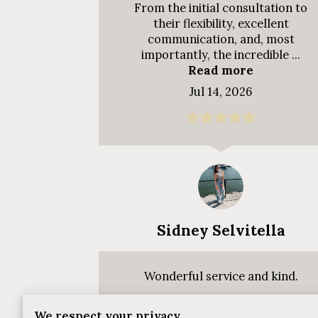
From the initial consultation to
their flexibility, excellent
communication, and, most
importantly, the incredible ...
Read more
Jul 14, 2026
Sidney Selvitella
Wonderful service and kind.
We respect your privacy